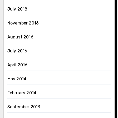
July 2018
November 2016
August 2016
July 2016
April 2016
May 2014
February 2014
September 2013