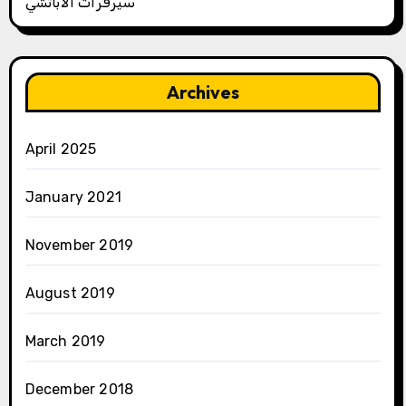
سيرفرات الأباتشي
Archives
April 2025
January 2021
November 2019
August 2019
March 2019
December 2018