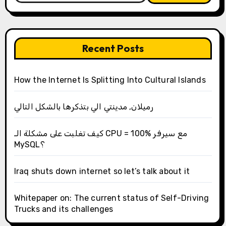
Recent Posts
How the Internet Is Splitting Into Cultural Islands
رميلان, مدينتي الي بتذكرها بالشكل التالي
كيف تغلبت على مشكلة الـ CPU = 100% مع سيرفر
MySQL؟
Iraq shuts down internet so let’s talk about it
Whitepaper on: The current status of Self-Driving
Trucks and its challenges