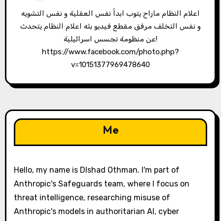
اعلام النظام ماراح يتوب ابداً نفس العقلية و نفس التشويه
و نفس التخلف مرفق مقطع فيديو بثه اعلام النظام يتحدث
عن منظومة تجسس اسرائيلية!
https://www.facebook.com/photo.php?
v=10151377969478640
Me
Hello, my name is Dlshad Othman. I'm part of
Anthropic's Safeguards team, where I focus on
threat intelligence, researching misuse of
Anthropic's models in authoritarian AI, cyber