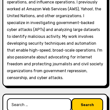
operations, and influence operations. I previously
worked at Amazon Web Services (AWS), Yahoo!, the
United Nations, and other organizations. I
specialize in investigating government-backed
cyber attacks (APTs) and analyzing large datasets
to identify malicious activity. My work involves
developing security techniques and automation
that enable high-speed, broad-scale operations. I'm
also passionate about advocating for internet
freedom and protecting journalists and civil society
organizations from government repression,
censorship, and cyber attacks.
Search
for: