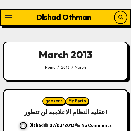
Skip
to
Dlshad Othman
content
March 2013
Home
2013
March
geekers
My Syria
عقلية النظام الاعلامية لن تتطور!
Dlshad
07/03/2013
No Comments