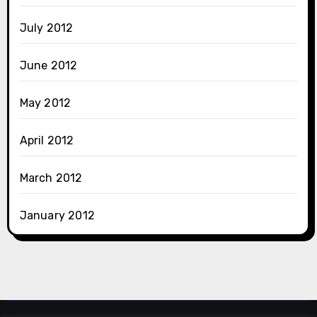
July 2012
June 2012
May 2012
April 2012
March 2012
January 2012