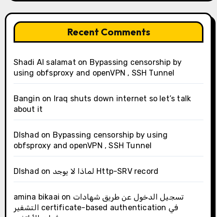
Recent Comments
Shadi Al salamat
on
Bypassing censorship by
using obfsproxy and openVPN , SSH Tunnel
Bangin
on
Iraq shuts down internet so let’s talk
about it
Dlshad
on
Bypassing censorship by using
obfsproxy and openVPN , SSH Tunnel
Dlshad
on
لماذا لا يوجد Http-SRV record
amina bikaai
on
تسجيل الدخول عن طريق شهادات
التشفير certificate-based authentication في