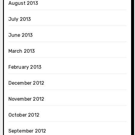
August 2013
July 2013
June 2013
March 2013
February 2013
December 2012
November 2012
October 2012
September 2012