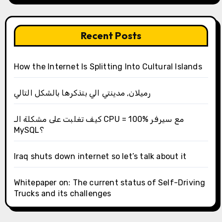
Recent Posts
How the Internet Is Splitting Into Cultural Islands
رميلان, مدينتي الي بتذكرها بالشكل التالي
كيف تغلبت على مشكلة الـ CPU = 100% مع سيرفر
MySQL؟
Iraq shuts down internet so let’s talk about it
Whitepaper on: The current status of Self-Driving
Trucks and its challenges