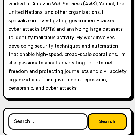
worked at Amazon Web Services (AWS), Yahoo!, the
United Nations, and other organizations. I
specialize in investigating government-backed
cyber attacks (APTs) and analyzing large datasets
to identify malicious activity. My work involves
developing security techniques and automation
that enable high-speed, broad-scale operations. I'm
also passionate about advocating for internet
freedom and protecting journalists and civil society
organizations from government repression,
censorship, and cyber attacks.
Search
for: