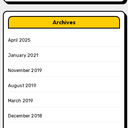
Archives
April 2025
January 2021
November 2019
August 2019
March 2019
December 2018