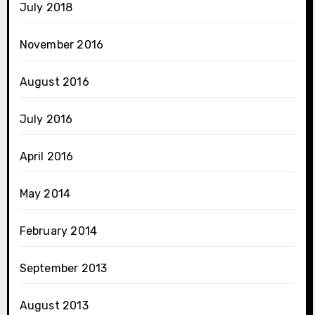
July 2018
November 2016
August 2016
July 2016
April 2016
May 2014
February 2014
September 2013
August 2013