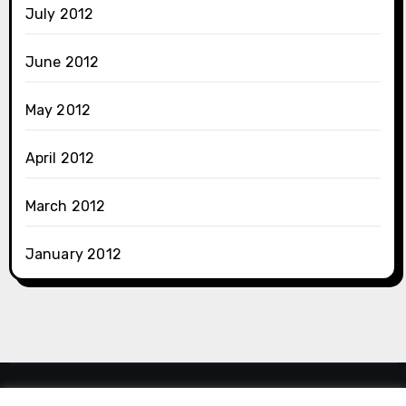
July 2012
June 2012
May 2012
April 2012
March 2012
January 2012
Dlshad Othman