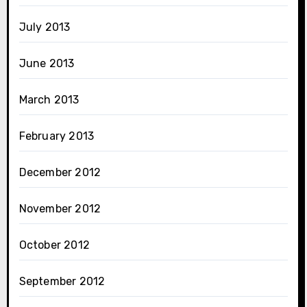
July 2013
June 2013
March 2013
February 2013
December 2012
November 2012
October 2012
September 2012