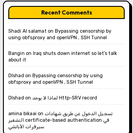
Recent Comments
Shadi Al salamat
on
Bypassing censorship by
using obfsproxy and openVPN , SSH Tunnel
Bangin
on
Iraq shuts down internet so let’s talk
about it
Dlshad
on
Bypassing censorship by using
obfsproxy and openVPN , SSH Tunnel
Dlshad
on
لماذا لا يوجد Http-SRV record
amina bikaai
on
تسجيل الدخول عن طريق شهادات
التشفير certificate-based authentication في
سيرفرات الأباتشي