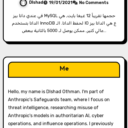
Dlshad
19/01/2021
No Comments
في عندي داتا بيز MySQL حجمها تقريباً 12 غيغا بايت, هي
الداتا بتستخدم InnoDB لحفظ الداتا. الـ IO ع هي الداتا بيز
عالي كتير, ممكن يوصل لـ 5000 بالثانية ببعض…
Me
Hello, my name is Dlshad Othman. I'm part of
Anthropic's Safeguards team, where I focus on
threat intelligence, researching misuse of
Anthropic's models in authoritarian AI, cyber
operations, and influence operations. I previously