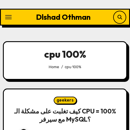
Skip
to
Dlshad Othman
content
cpu 100%
Home
cpu 100%
geekers
كيف تغلبت على مشكلة الـ CPU = 100%
مع سيرفر MySQL؟